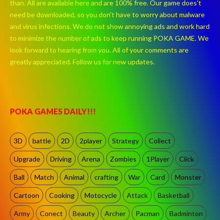
than. All are available here and are 100% free. Our game does't
need be downloaded, so you don't have to worry about malware
and virus infections. We do not show annoying ads and work hard
to minimize the number of ads to keep running POKA GAME. We
look forward to hearing from you. All of your comments are
greatly appreciated. Follow us for new updates.
POKA GAMES DAILY!!!
3D
battle
2D
2player
Strategy
Collect
Upgrade
Driving
Arena
Zombies
1Player
Click
Ball
Match
Animal
crafting
War
Card
Monster
Cartoon
Cooking
Motocycle
Attack
Basketball
Army
Conect
Beauty
Archer
Pacman
Badminton