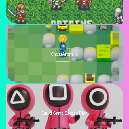
ChessArena.io
Squid Game Escape Plan