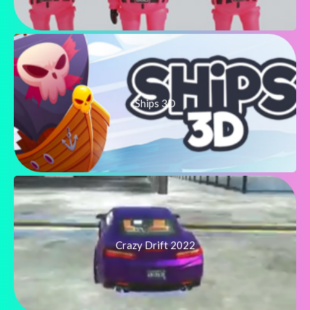
Ships 3D
Crazy Drift 2022