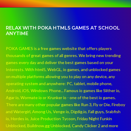
RELAX WITH POKA HTML5 GAMES AT SCHOOL
ANYTIME
POKA GAMES is a free games website that offers players
thousands of great games of all genres. We bring new trending
games every day and deliver the best games based on your
Interests. With html5, WebGL, io games, and unblocked games
on multiple platforms allowing you to play on any device, any
operating system and anywhere: PC, tablet, mobile phone,
Android, iOS, Windows Phone... Famous io games like Slither io,
Agar io, Wormate io or Krunker io - one of the best io games.
There are many other popular games like Run 3, Fly or Die, Fireboy
and Watergirl, Among Us, Venge io, Digdig.io, Fall guys, Srabfish
io, Hordes io, Juice Production Tycoon, Friday Night Funkin
Unblocked, Buildnow.gg Unblocked, Candy Clicker 2 and more