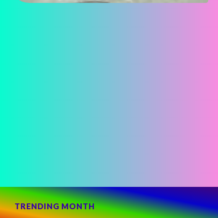
TRENDING MONTH