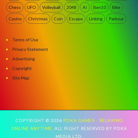
Chess
UFO
Volleyball
2048
AI
Ben10
Bike
Casino
Christmas
Coin
Escape
Linking
Parkour
Terms of Use
Privacy Statement
Advertising
Copyright
Site Map
COPYRIGHT ©
2026
POKA GAMES - RELAXING
ONLINE ANYTIME.
ALL RIGHT RESERVED BY POKA
MEDIA LTD.