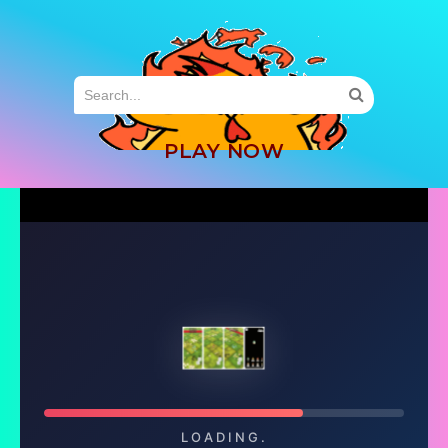
MENU
PLAY NOW