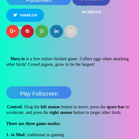
Fullscreen
FACEBOOK
SHARE ON
TWITTER
Hury.io
is a free online chicken game. Collect eggs when attacking
other birds! Crowd pigeon, grow to be the largest!
Play Fullscreen
Control
: Drag the
left mouse
button to move; press the
space bar
to
accelerate; and press the
right mouse
button to target other birds.
There are three game modes:
1- io Mod:
traditional io gaming