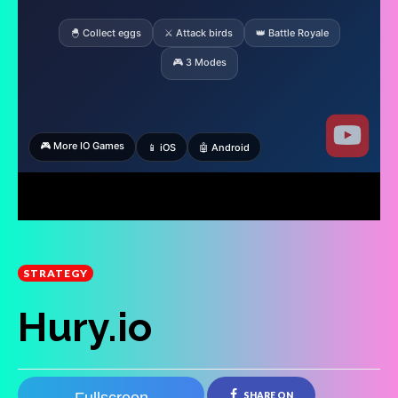
STRATEGY
Hury.io
SHARE ON