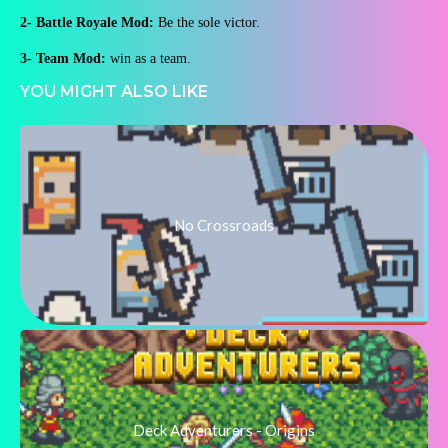
2- Battle Royale Mod:
Be the sole victor.
3- Team Mod:
win as a team.
YOU MIGHT ALSO LIKE
No Crossroads
Deck Adventurers - Origins