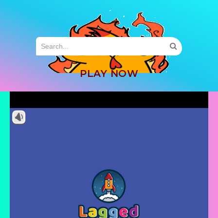
MENU
PLAY NOW