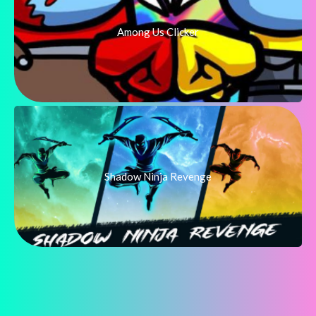
Among Us Clicker
Shadow Ninja Revenge