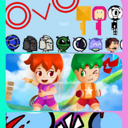
OvO
Runner Builder