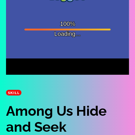
SKILL
Among Us Hide
and Seek