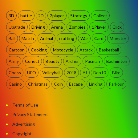
3D
battle
2D
2player
Strategy
Collect
Upgrade
Driving
Arena
Zombies
1Player
Click
Ball
Match
Animal
crafting
War
Card
Monster
Cartoon
Cooking
Motocycle
Attack
Basketball
Army
Conect
Beauty
Archer
Pacman
Badminton
Chess
UFO
Volleyball
2048
AI
Ben10
Bike
Casino
Christmas
Coin
Escape
Linking
Parkour
Terms of Use
Privacy Statement
Advertising
Copyright