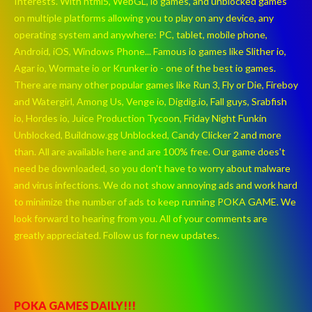
Interests. With html5, WebGL, io games, and unblocked games
on multiple platforms allowing you to play on any device, any
operating system and anywhere: PC, tablet, mobile phone,
Android, iOS, Windows Phone... Famous io games like Slither io,
Agar io, Wormate io or Krunker io - one of the best io games.
There are many other popular games like Run 3, Fly or Die, Fireboy
and Watergirl, Among Us, Venge io, Digdig.io, Fall guys, Srabfish
io, Hordes io, Juice Production Tycoon, Friday Night Funkin
Unblocked, Buildnow.gg Unblocked, Candy Clicker 2 and more
than. All are available here and are 100% free. Our game does't
need be downloaded, so you don't have to worry about malware
and virus infections. We do not show annoying ads and work hard
to minimize the number of ads to keep running POKA GAME. We
look forward to hearing from you. All of your comments are
greatly appreciated. Follow us for new updates.
POKA GAMES DAILY!!!