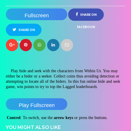
Fullscreen
SHARE ON
FACEBOOK
SHARE ON
TWITTER
Play hide and seek with the characters from Within Us. You may
either be a hider or a seeker. Collect coins thus avoiding detection or
attempting to locate all of the hiders. In this fun online hide and seek
game, win points to try to top the Lagged leaderboards.
Play Fullscreen
Control
: To switch, use the
arrow keys
or press the buttons.
YOU MIGHT ALSO LIKE