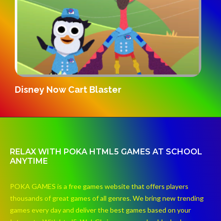
Gridpunk 3v3
S
RELAX WITH POKA HTML5 GAMES AT SCHOOL
ANYTIME
POKA GAMES is a free games website that offers players
thousands of great games of all genres. We bring new trending
games every day and deliver the best games based on your