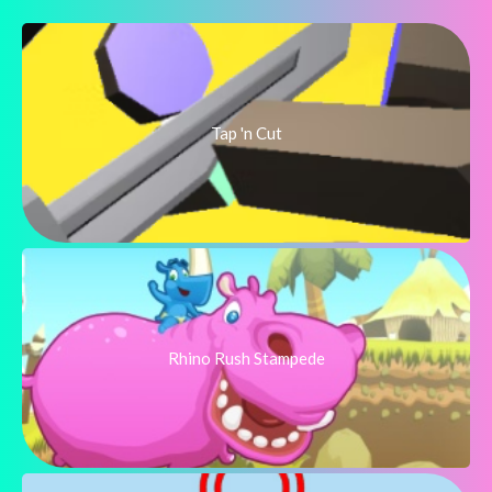
Tap 'n Cut
Rhino Rush Stampede