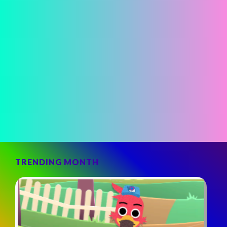
TRENDING MONTH