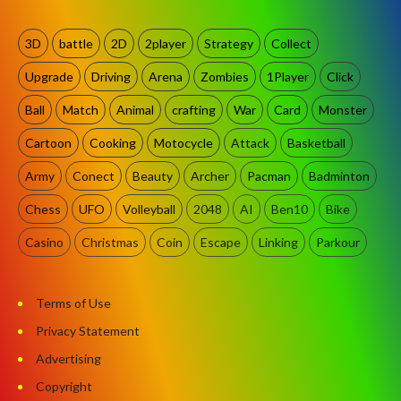
3D
battle
2D
2player
Strategy
Collect
Upgrade
Driving
Arena
Zombies
1Player
Click
Ball
Match
Animal
crafting
War
Card
Monster
Cartoon
Cooking
Motocycle
Attack
Basketball
Army
Conect
Beauty
Archer
Pacman
Badminton
Chess
UFO
Volleyball
2048
AI
Ben10
Bike
Casino
Christmas
Coin
Escape
Linking
Parkour
Terms of Use
Privacy Statement
Advertising
Copyright