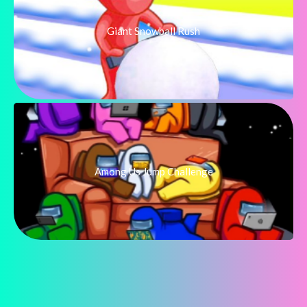
Giant Snowball Rush
Among Us Jump Challenge