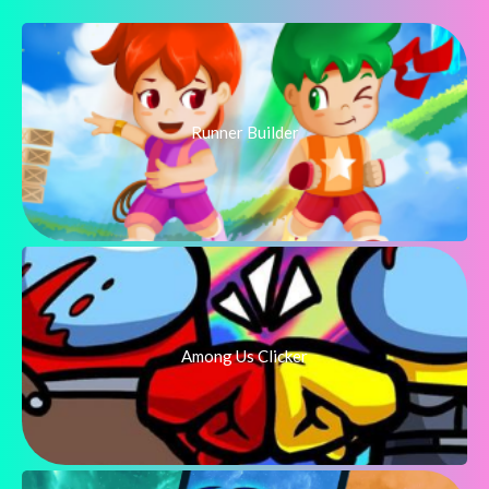
Runner Builder
Among Us Clicker