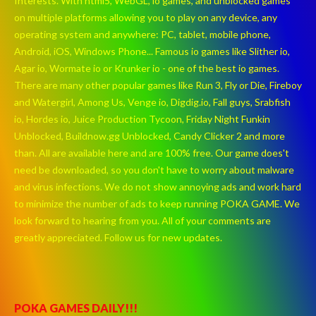
Interests. With html5, WebGL, io games, and unblocked games
on multiple platforms allowing you to play on any device, any
operating system and anywhere: PC, tablet, mobile phone,
Android, iOS, Windows Phone... Famous io games like Slither io,
Agar io, Wormate io or Krunker io - one of the best io games.
There are many other popular games like Run 3, Fly or Die, Fireboy
and Watergirl, Among Us, Venge io, Digdig.io, Fall guys, Srabfish
io, Hordes io, Juice Production Tycoon, Friday Night Funkin
Unblocked, Buildnow.gg Unblocked, Candy Clicker 2 and more
than. All are available here and are 100% free. Our game does't
need be downloaded, so you don't have to worry about malware
and virus infections. We do not show annoying ads and work hard
to minimize the number of ads to keep running POKA GAME. We
look forward to hearing from you. All of your comments are
greatly appreciated. Follow us for new updates.
POKA GAMES DAILY!!!