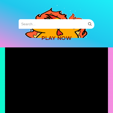
MENU
PLAY NOW