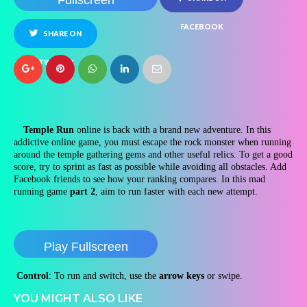
Fullscreen
FACEBOOK
SHARE ON
TWITTER
Temple Run
online is back with a brand new adventure. In this
addictive online game, you must escape the rock monster when running
around the temple gathering gems and other useful relics. To get a good
score, try to sprint as fast as possible while avoiding all obstacles. Add
Facebook friends to see how your ranking compares. In this mad
running game
part 2
, aim to run faster with each new attempt.
Play Fullscreen
Control
: To run and switch, use the
arrow keys
or swipe.
YOU MIGHT ALSO LIKE