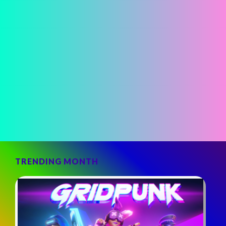
TRENDING MONTH