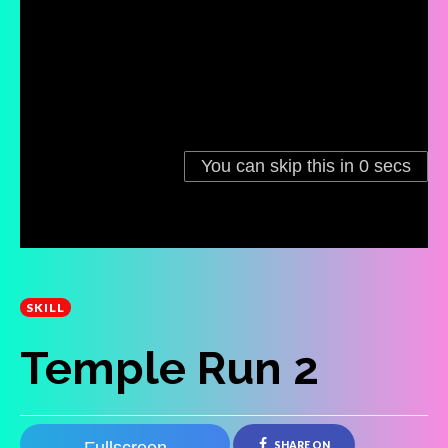
SKILL
Temple Run 2
SHARE ON