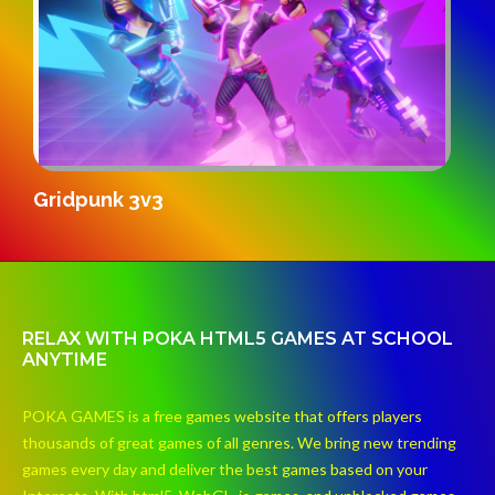
S
Gridpunk 3v3
RELAX WITH POKA HTML5 GAMES AT SCHOOL
ANYTIME
POKA GAMES is a free games website that offers players
thousands of great games of all genres. We bring new trending
games every day and deliver the best games based on your