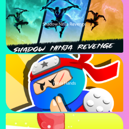
Shadow Ninja Revenge
Ninja Hands