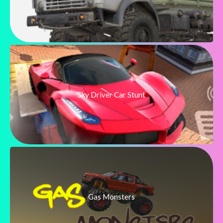
Sky Driver Car Stunt
Gas Monsters