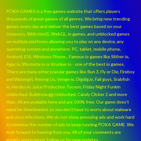
POKA GAMES is a free games website that offers players
thousands of great games of all genres. We bring new trending
games every day and deliver the best games based on your
Interests. With html5, WebGL, io games, and unblocked games
on multiple platforms allowing you to play on any device, any
operating system and anywhere: PC, tablet, mobile phone,
Android, iOS, Windows Phone... Famous io games like Slither io,
Agar io, Wormate io or Krunker io - one of the best io games.
There are many other popular games like Run 3, Fly or Die, Fireboy
and Watergirl, Among Us, Venge io, Digdig.io, Fall guys, Srabfish
io, Hordes io, Juice Production Tycoon, Friday Night Funkin
Unblocked, Buildnow.gg Unblocked, Candy Clicker 2 and more
than. All are available here and are 100% free. Our game does't
need be downloaded, so you don't have to worry about malware
and virus infections. We do not show annoying ads and work hard
to minimize the number of ads to keep running POKA GAME. We
look forward to hearing from you. All of your comments are
greatly appreciated. Follow us for new updates.