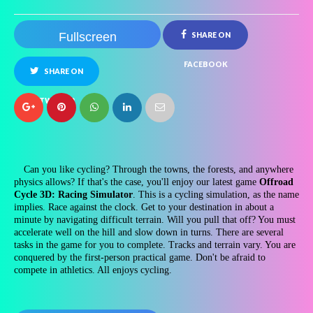
Fullscreen
SHARE ON
FACEBOOK
SHARE ON
TWITTER
Can you like cycling? Through the towns, the forests, and anywhere
physics allows? If that's the case, you'll enjoy our latest game
Offroad
Cycle 3D: Racing Simulator
. This is a cycling simulation, as the name
implies. Race against the clock. Get to your destination in about a
minute by navigating difficult terrain. Will you pull that off? You must
accelerate well on the hill and slow down in turns. There are several
tasks in the game for you to complete. Tracks and terrain vary. You are
conquered by the first-person practical game. Don't be afraid to
compete in athletics. All enjoys cycling.