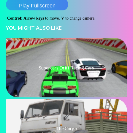
Play Fullscreen
Control
:
Arrow
keys
to move,
V
to change camera
YOU MIGHT ALSO LIKE
Supercars Drift Racing Cars
The Cargo