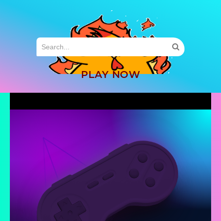
MENU
PLAY NOW