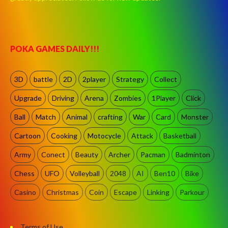
POKA GAMES DAILY!!!
3D
battle
2D
2player
Strategy
Collect
Upgrade
Driving
Arena
Zombies
1Player
Click
Ball
Match
Animal
crafting
War
Card
Monster
Cartoon
Cooking
Motocycle
Attack
Basketball
Army
Conect
Beauty
Archer
Pacman
Badminton
Chess
UFO
Volleyball
2048
AI
Ben10
Bike
Casino
Christmas
Coin
Escape
Linking
Parkour
Terms of Use