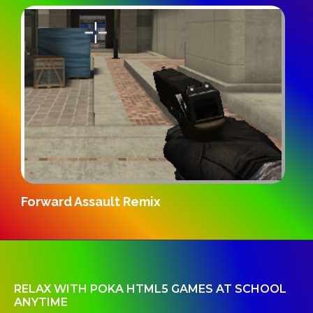
Gridpunk 3v3
RELAX WITH POKA HTML5 GAMES AT SCHOOL
ANYTIME