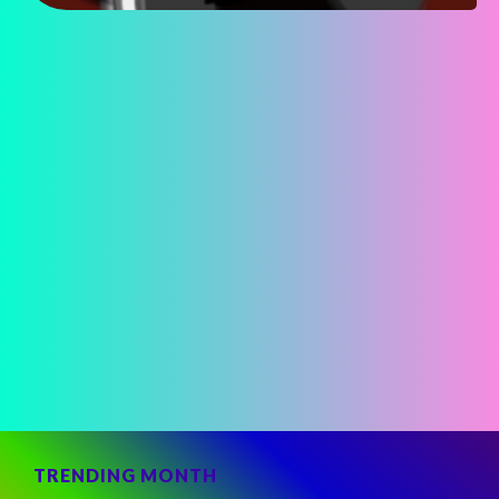
TRENDING MONTH