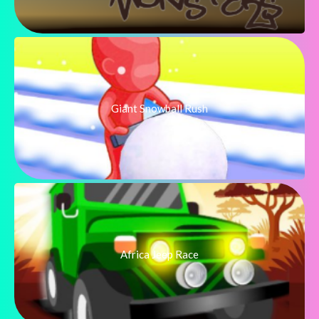
Giant Snowball Rush
Africa Jeep Race