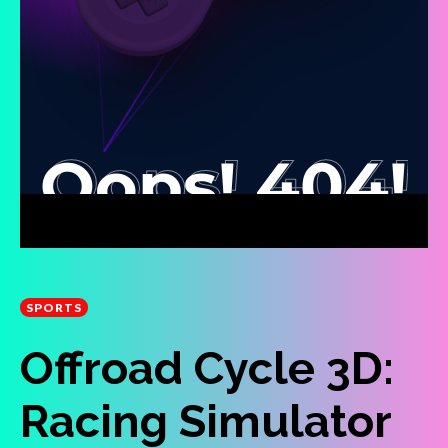
SPORTS
Offroad Cycle 3D:
Racing Simulator