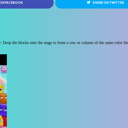
 ON FACEBOOK
SHARE ON TWITTER
. Drop the blocks onto the stage to form a row or column of the same color bl