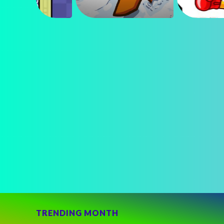
TRENDING MONTH