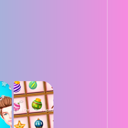
ration
Find Christmas Items