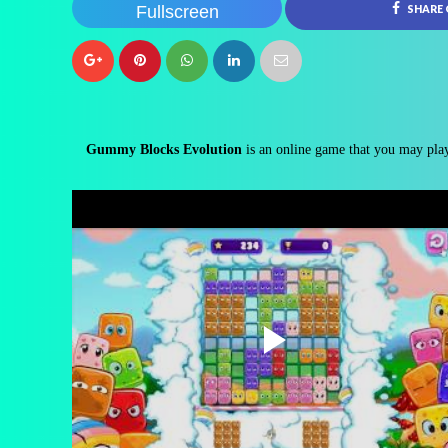
Fullscreen
SHARE
Gummy Blocks Evolution
is an online game that you may play