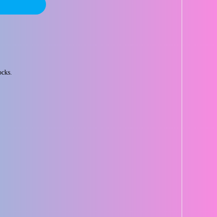
ocks.