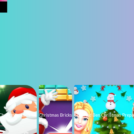
Christmas Addition
Christmas Bricks
Ellie And Ben Christmas Prepa