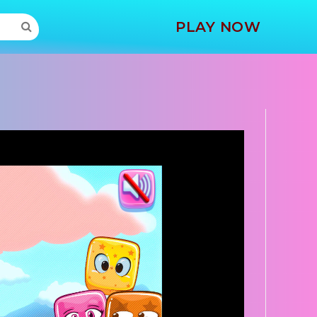
MORE
PLAY NOW