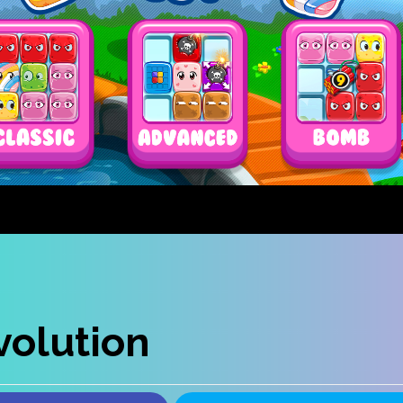
olution