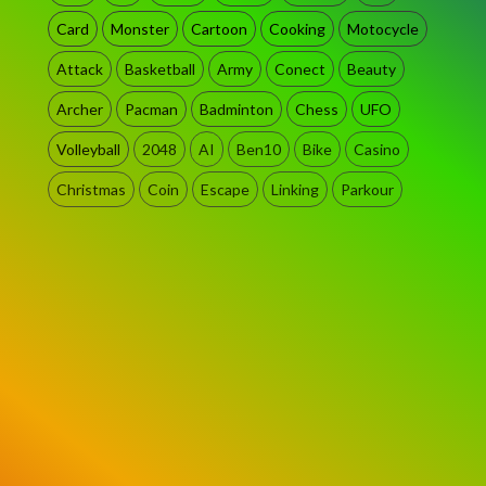
Card
Monster
Cartoon
Cooking
Motocycle
Attack
Basketball
Army
Conect
Beauty
Archer
Pacman
Badminton
Chess
UFO
Volleyball
2048
AI
Ben10
Bike
Casino
Christmas
Coin
Escape
Linking
Parkour