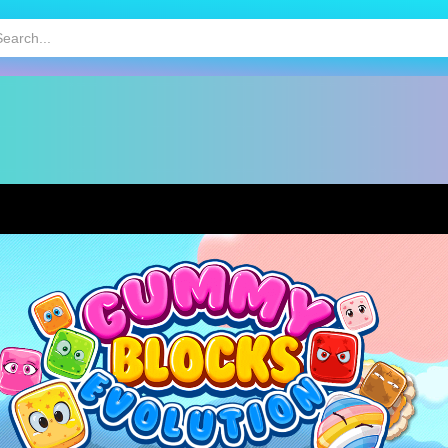
HOT
MOBILE GAMES
KIDS GAMES