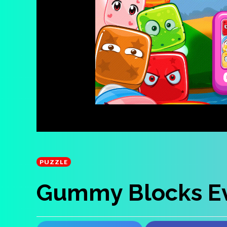
PUZZLE
Gummy Blocks Ev