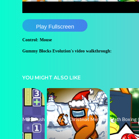
Play Fullscreen
Control: Mouse
Gummy Blocks Evolution's video walkthrough:
YOU MIGHT ALSO LIKE
Math Push
Among Us Christmas Memory
Math Boxing 