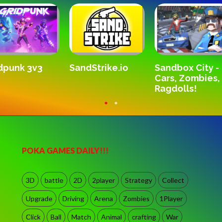
SandStrike.io
dpunk 3v3
Sandbox City -
Cars, Zombies,
Ragdolls!
POKA GAMES DAILY!!!
3D
battle
2D
2player
Strategy
Collect
Upgrade
Driving
Arena
Zombies
1Player
Click
Ball
Match
Animal
crafting
War