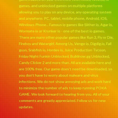
games, and unblocked games on multiple platforms
allowing you to play on any device, any operating system
and anywhere: PC, tablet, mobile phone, Android, iOS,
Windows Phone... Famous io games like Slither io, Agar io,
Wormate io or Krunker io - one of the best io games.
There are many other popular games like Run 3, Fly or Die,
Fireboy and Watergirl, Among Us, Venge io, Digdig.io, Fall
guys, Srabfish io, Hordes io, Juice Production Tycoon,
Friday Night Funkin Unblocked, Buildnow.gg Unblocked,
Candy Clicker 2 and more than. All are available here and
are 100% free. Our game does't need be downloaded, so
you don't have to worry about malware and virus
infections. We do not show annoying ads and work hard
to minimize the number of ads to keep running POKA
GAME. We look forward to hearing from you. All of your
comments are greatly appreciated. Follow us for new
updates.