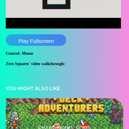
Play Fullscreen
Control: Mouse
Zero Squares' video walkthrough:
YOU MIGHT ALSO LIKE
Deck Adventurers - Origins