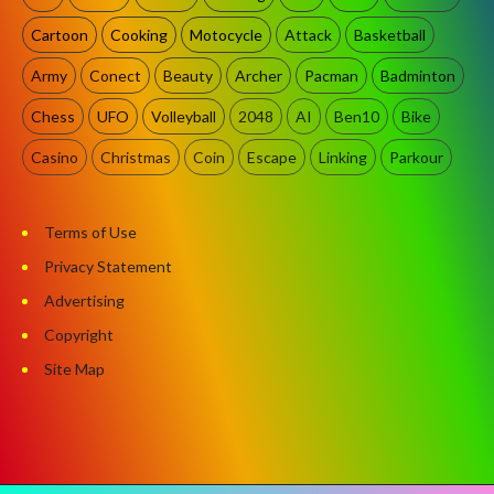
Cartoon
Cooking
Motocycle
Attack
Basketball
Army
Conect
Beauty
Archer
Pacman
Badminton
Chess
UFO
Volleyball
2048
AI
Ben10
Bike
Casino
Christmas
Coin
Escape
Linking
Parkour
Terms of Use
Privacy Statement
Advertising
Copyright
Site Map