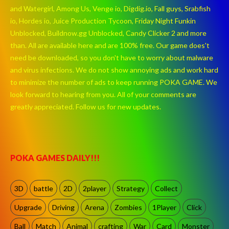
and Watergirl, Among Us, Venge io, Digdig.io, Fall guys, Srabfish
io, Hordes io, Juice Production Tycoon, Friday Night Funkin
Unblocked, Buildnow.gg Unblocked, Candy Clicker 2 and more
than. All are available here and are 100% free. Our game does't
need be downloaded, so you don't have to worry about malware
and virus infections. We do not show annoying ads and work hard
to minimize the number of ads to keep running POKA GAME. We
look forward to hearing from you. All of your comments are
greatly appreciated. Follow us for new updates.
POKA GAMES DAILY!!!
3D
battle
2D
2player
Strategy
Collect
Upgrade
Driving
Arena
Zombies
1Player
Click
Ball
Match
Animal
crafting
War
Card
Monster