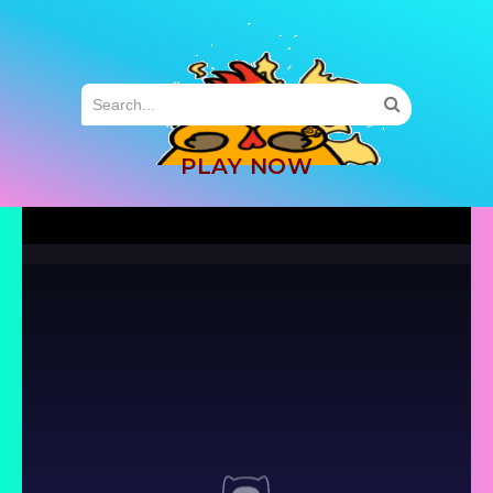
MENU
PLAY NOW