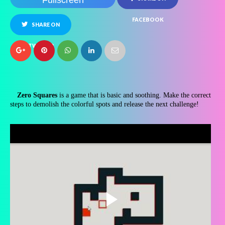
Fullscreen
FACEBOOK
SHARE ON
TWITTER
Zero Squares
is a game that is basic and soothing. Make the correct
steps to demolish the colorful spots and release the next challenge!