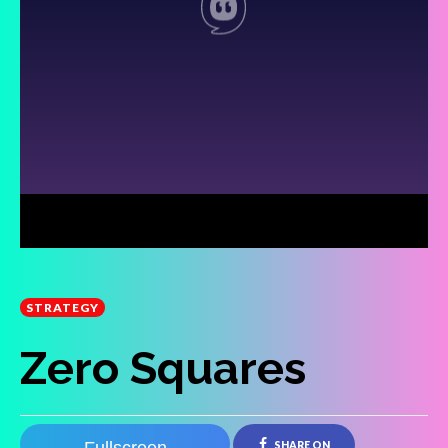
STRATEGY
Zero Squares
SHARE ON