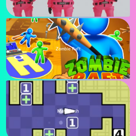
Zombie Raft
Math Push