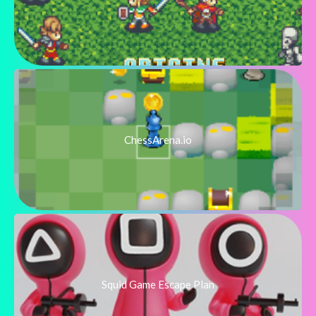
ChessArena.io
Squid Game Escape Plan