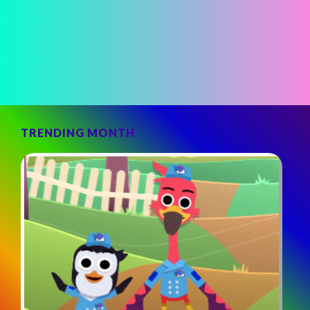
TRENDING MONTH