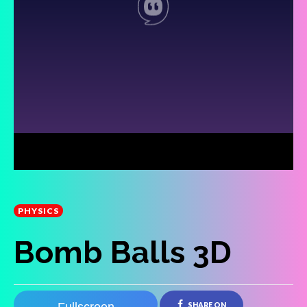
PHYSICS
Bomb Balls 3D
SHARE ON