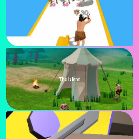
Age Wars Idle
The Island