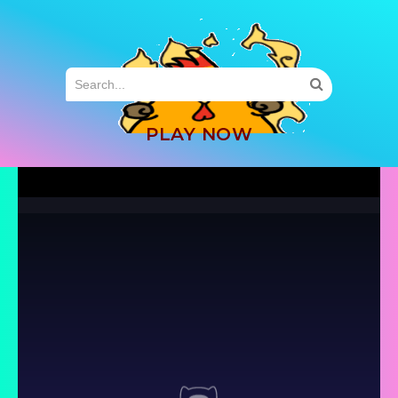
MENU
PLAY NOW