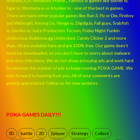
Android, iOS, Windows Phone... Famous io games like Slither io,
Agar io, Wormate io or Krunker io - one of the best io games.
There are many other popular games like Run 3, Fly or Die, Fireboy
and Watergirl, Among Us, Venge io, Digdig.io, Fall guys, Srabfish
io, Hordes io, Juice Production Tycoon, Friday Night Funkin
Unblocked, Buildnow.gg Unblocked, Candy Clicker 2 and more
than. All are available here and are 100% free. Our game does't
need be downloaded, so you don't have to worry about malware
and virus infections. We do not show annoying ads and work hard
to minimize the number of ads to keep running POKA GAME. We
look forward to hearing from you. All of your comments are
greatly appreciated. Follow us for new updates.
POKA GAMES DAILY!!!
3D
battle
2D
2player
Strategy
Collect