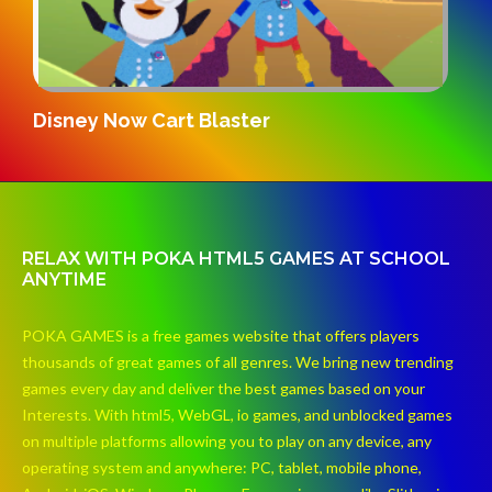
G
Disney Now Cart Blaster
RELAX WITH POKA HTML5 GAMES AT SCHOOL
ANYTIME
POKA GAMES is a free games website that offers players
thousands of great games of all genres. We bring new trending
games every day and deliver the best games based on your
Interests. With html5, WebGL, io games, and unblocked games
on multiple platforms allowing you to play on any device, any
operating system and anywhere: PC, tablet, mobile phone,