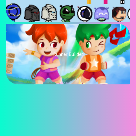
Runner Builder