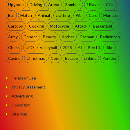
Upgrade
Driving
Arena
Zombies
1Player
Click
Ball
Match
Animal
crafting
War
Card
Monster
Cartoon
Cooking
Motocycle
Attack
Basketball
Army
Conect
Beauty
Archer
Pacman
Badminton
Chess
UFO
Volleyball
2048
AI
Ben10
Bike
Casino
Christmas
Coin
Escape
Linking
Parkour
Terms of Use
Privacy Statement
Advertising
Copyright
Site Map