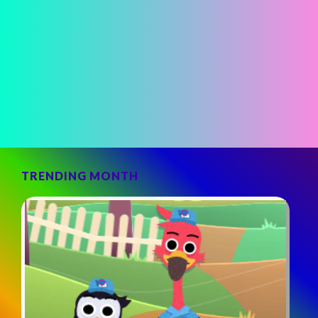
TRENDING MONTH