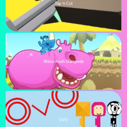
Tap 'n Cut
Rhino Rush Stampede
OvO