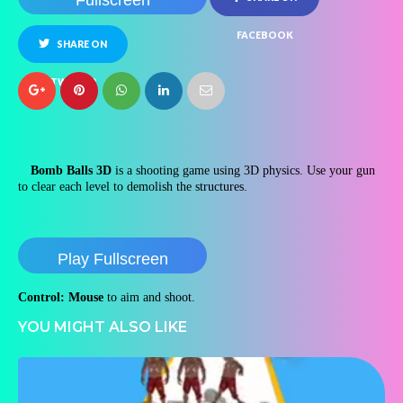
Fullscreen
FACEBOOK
SHARE ON
TWITTER
Bomb Balls 3D
is a shooting game using 3D physics. Use your gun
to clear each level to demolish the structures.
Play Fullscreen
Control: Mouse
to aim and shoot.
YOU MIGHT ALSO LIKE