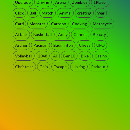
Upgrade
Driving
Arena
Zombies
1Player
Click
Ball
Match
Animal
crafting
War
Card
Monster
Cartoon
Cooking
Motocycle
Attack
Basketball
Army
Conect
Beauty
Archer
Pacman
Badminton
Chess
UFO
Volleyball
2048
AI
Ben10
Bike
Casino
Christmas
Coin
Escape
Linking
Parkour