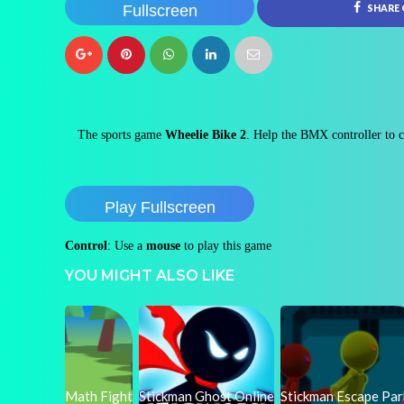
Fullscreen
SHARE
The sports game
Wheelie Bike 2
. Help the BMX controller to ca
Play Fullscreen
Control
: Use a
mouse
to play this game
YOU MIGHT ALSO LIKE
Math Fight
Stickman Ghost Online
Stickman Escape Pa