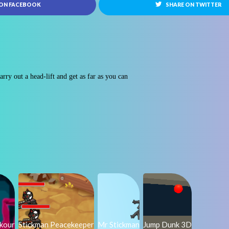
 ON FACEBOOK
SHARE ON TWITTER
rry out a head-lift and get as far as you can
rkour
Stickman Peacekeeper
Mr Stickman
Jump Dunk 3D