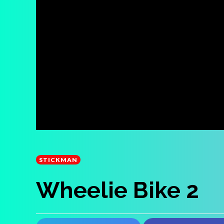
STICKMAN
Wheelie Bike 2