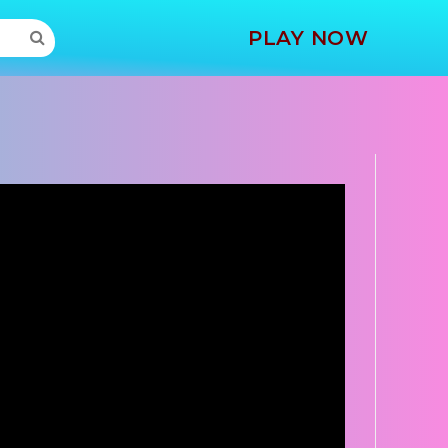
MORE
PLAY NOW