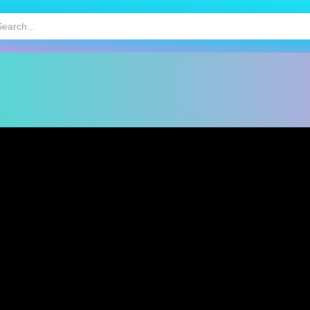
HOT
MOBILE GAMES
KIDS GAMES