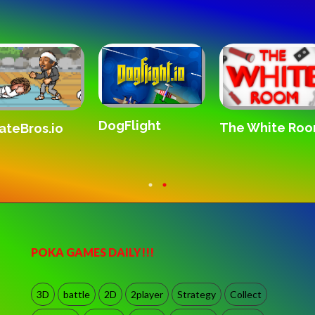
DogFlight
The White Ro
ateBros.io
POKA GAMES DAILY!!!
3D
battle
2D
2player
Strategy
Collect