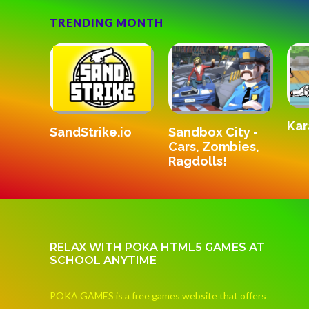
TRENDING MONTH
Kar
SandStrike.io
v3
Sandbox City -
Cars, Zombies,
Ragdolls!
RELAX WITH POKA HTML5 GAMES AT
SCHOOL ANYTIME
POKA GAMES is a free games website that offers