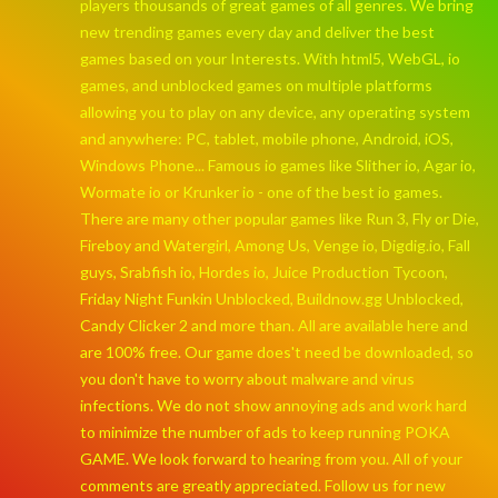
players thousands of great games of all genres. We bring
new trending games every day and deliver the best
games based on your Interests. With html5, WebGL, io
games, and unblocked games on multiple platforms
allowing you to play on any device, any operating system
and anywhere: PC, tablet, mobile phone, Android, iOS,
Windows Phone... Famous io games like Slither io, Agar io,
Wormate io or Krunker io - one of the best io games.
There are many other popular games like Run 3, Fly or Die,
Fireboy and Watergirl, Among Us, Venge io, Digdig.io, Fall
guys, Srabfish io, Hordes io, Juice Production Tycoon,
Friday Night Funkin Unblocked, Buildnow.gg Unblocked,
Candy Clicker 2 and more than. All are available here and
are 100% free. Our game does't need be downloaded, so
you don't have to worry about malware and virus
infections. We do not show annoying ads and work hard
to minimize the number of ads to keep running POKA
GAME. We look forward to hearing from you. All of your
comments are greatly appreciated. Follow us for new