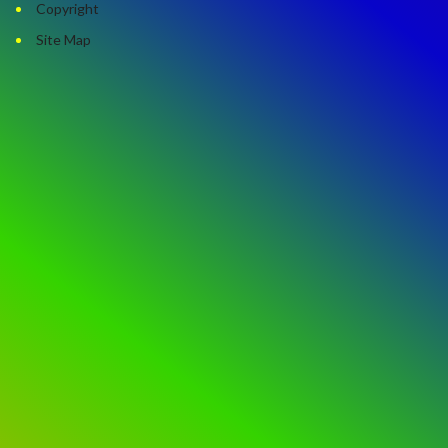
Copyright
Site Map